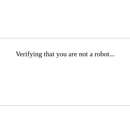
Verifying that you are not a robot...